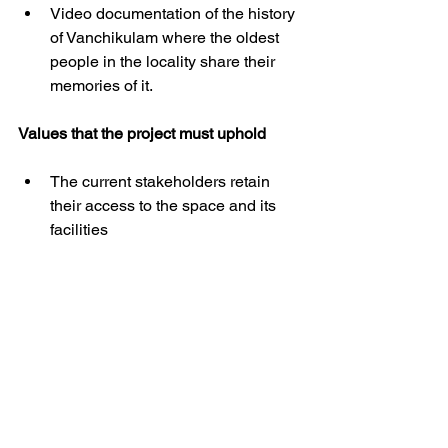
Video documentation of the history 
of Vanchikulam where the oldest 
people in the locality share their 
memories of it. 
Values that the project must uphold
The current stakeholders retain 
their access to the space and its 
facilities
Retaining the ecological integrity 
of the ecosystem by not 
introducing any exotic/invasive 
species for the sake of 
‘beautification’
Facilitate users to be responsible 
managers of the commons
It should be possible for people of 
all genders to freely access the 