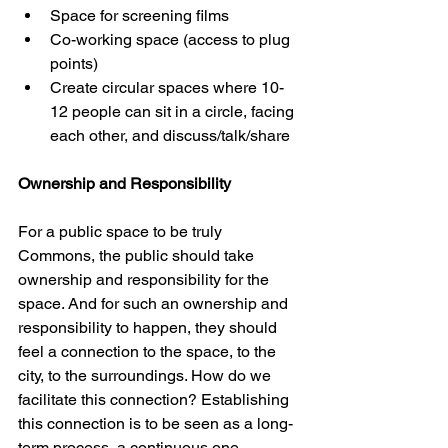
Space for screening films 
Co-working space (access to plug 
points) 
Create circular spaces where 10-
12 people can sit in a circle, facing 
each other, and discuss/talk/share 
Ownership and Responsibility 
For a public space to be truly 
Commons, the public should take 
ownership and responsibility for the 
space. And for such an ownership and 
responsibility to happen, they should 
feel a connection to the space, to the 
city, to the surroundings. How do we 
facilitate this connection? Establishing 
this connection is to be seen as a long-
term process, a continuous one. 