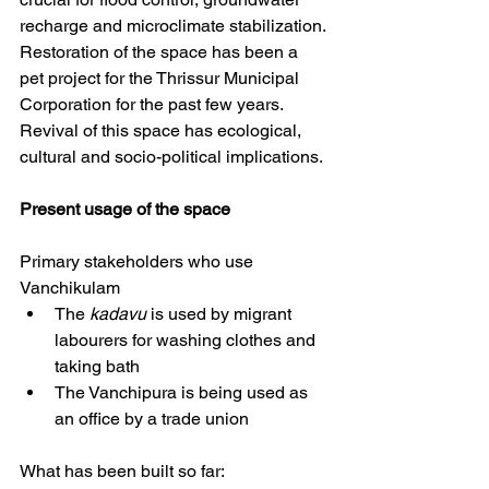
recharge and microclimate stabilization. 
Restoration of the space has been a 
pet project for the Thrissur Municipal 
Corporation for the past few years. 
Revival of this space has ecological, 
cultural and socio-political implications.
Present
usage of the space
Primary stakeholders who use 
Vanchikulam 
The 
kadavu
 is used by migrant 
labourers for washing clothes and 
taking bath
The Vanchipura is being used as 
an office by a trade union 
What has been built so far: 