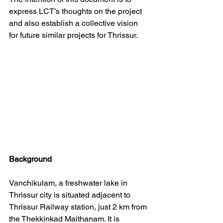
express LCT’s thoughts on the project 
and also establish a collective vision 
for future similar projects for Thrissur.
Background
Vanchikulam, a freshwater lake in 
Thrissur city is situated adjacent to 
Thrissur Railway station, just 2 km from 
the Thekkinkad Maithanam. It is 