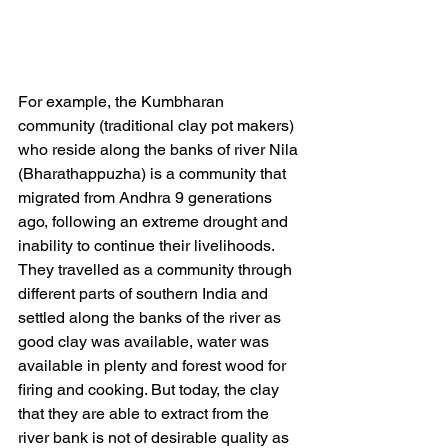
For example, the Kumbharan 
community (traditional clay pot makers) 
who reside along the banks of river Nila 
(Bharathappuzha) is a community that 
migrated from Andhra 9 generations 
ago, following an extreme drought and 
inability to continue their livelihoods. 
They travelled as a community through 
different parts of southern India and 
settled along the banks of the river as 
good clay was available, water was 
available in plenty and forest wood for 
firing and cooking. But today, the clay 
that they are able to extract from the 
river bank is not of desirable quality as 