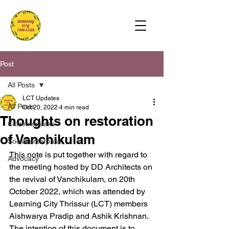
Post
All Posts
LCT Updates
All Posts
Oct 20, 2022
4 min read
Thoughts on restoration
Citizen speaks
of Vanchikulam
Social enterprise
This note is put together with regard to 
Advocacy
the meeting hosted by DD Architects on 
the revival of Vanchikulam, on 20th 
October 2022, which was attended by 
Learning City Thrissur (LCT) members 
Aishwarya Pradip and Ashik Krishnan. 
The intention of this document is to 