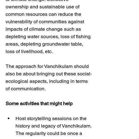
ownership and sustainable use of 
common resources can reduce the 
vulnerability of communities against 
impacts of climate change such as 
depleting water sources, loss of fishing 
areas, depleting groundwater table, 
loss of livelihood, etc.
The approach for Vanchikulam should 
also be about bringing out these social-
ecological aspects, including in terms 
of communication. 
Some activities that might help
Host storytelling sessions on the 
history and legacy of Vanchikulam. 
The regularity could be once a 