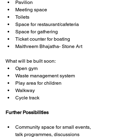
Pavilion
Meeting space 
Toilets 
Space for restaurant/cafeteria 
Space for gathering 
Ticket counter for boating 
Maithreem Bhajatha- Stone Art
What will be built soon: 
Open gym 
Waste management system 
Play area for children 
Walkway 
Cycle track 
Further Possibilities 
Community space for small events, 
talk programmes, discussions 