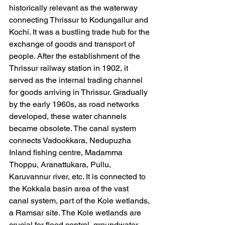
historically relevant as the waterway 
connecting Thrissur to Kodungallur and 
Kochi. It was a bustling trade hub for the 
exchange of goods and transport of 
people. After the establishment of the 
Thrissur railway station in 1902, it 
served as the internal trading channel 
for goods arriving in Thrissur. Gradually 
by the early 1960s, as road networks 
developed, these water channels 
became obsolete. The canal system 
connects Vadookkara, Nedupuzha 
Inland fishing centre, Madamma 
Thoppu, Aranattukara, Pullu, 
Karuvannur river, etc. It is connected to 
the Kokkala basin area of the vast 
canal system, part of the Kole wetlands, 
a Ramsar site. The Kole wetlands are 
crucial for flood control, groundwater 