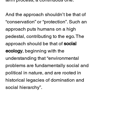
And the approach shouldn’t be that of 
“conservation” or “protection”. Such an 
approach puts humans on a high 
pedestal, contributing to the ego. The 
approach should be that of 
social 
ecology
, beginning with the 
understanding that “environmental 
problems are fundamentally social and 
political in nature, and are rooted in 
historical legacies of domination and 
social hierarchy”. 