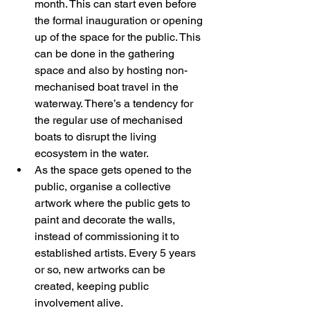
month. This can start even before 
the formal inauguration or opening 
up of the space for the public. This 
can be done in the gathering 
space and also by hosting non-
mechanised boat travel in the 
waterway. There’s a tendency for 
the regular use of mechanised 
boats to disrupt the living 
ecosystem in the water. 
As the space gets opened to the 
public, organise a collective 
artwork where the public gets to 
paint and decorate the walls, 
instead of commissioning it to 
established artists. Every 5 years 
or so, new artworks can be 
created, keeping public 
involvement alive. 