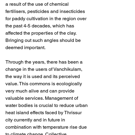
a result of the use of chemical 
fertilisers, pesticides and insecticides 
for paddy cultivation in the region over 
the past 4-5 decades, which has 
affected the properties of the clay. 
Bringing out such angles should be 
deemed important. 
Through the years, there has been a 
change in the users of Vanchikulam, 
the way it is used and its perceived 
value. This commons is ecologically 
very much alive and can provide 
valuable services. Management of 
water bodies is crucial to reduce urban 
heat island effects faced by Thrissur 
city currently and in future in 
combination with temperature rise due 
to climate change. Collective 