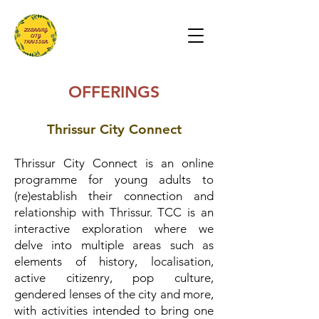
OFFERINGS
Thrissur City Connect
Thrissur City Connect is an online
programme for young adults to
(re)establish their connection and
relationship with Thrissur. TCC is an
interactive exploration where we
delve into multiple areas such as
elements of history, localisation,
active citizenry, pop culture,
gendered lenses of the city and more,
with activities intended to bring one