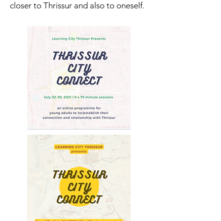
closer to Thrissur and also to oneself.