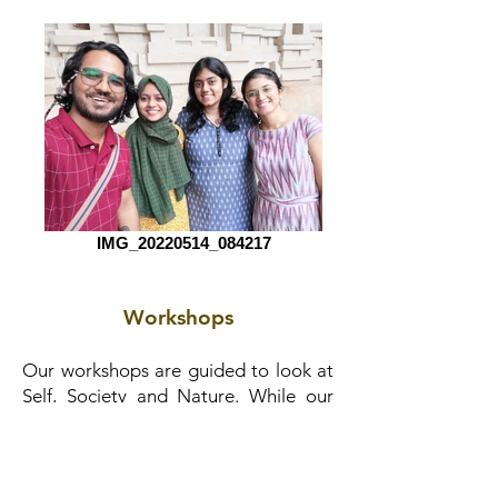
IMG_20220514_084217
Workshops
Our workshops are guided to look at
Self, Society and Nature. While our
primary audience is children and
youth, the learning experiences we
offer extend to adults as well. Looking