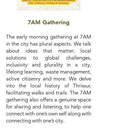
7AM Gathering
The early morning gathering at 7AM
in the city has plural aspects. We talk
about ideas that matter; local
solutions to global challenges,
inclusivity and plurality in a city,
lifelong learning, waste management,
active citizenry and more. We delve
into the local history of Thrissur,
facilitating walks and trails. The 7AM
gathering also offers a genuine space
for sharing and listening, to help one
connect with one’s own self along with
connecting with one’s city.