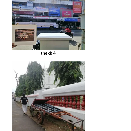
thekk 4