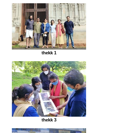
thekk 1
thekk 3