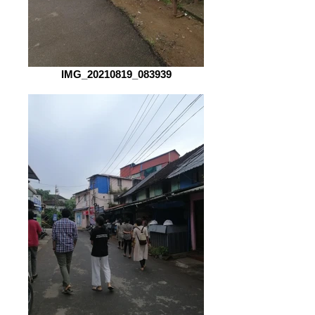
IMG_20210819_083939