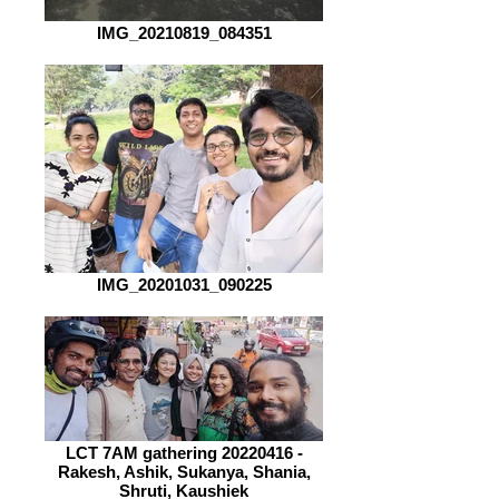
IMG_20210819_084351
IMG_20201031_090225
LCT 7AM gathering 20220416 -
Rakesh, Ashik, Sukanya, Shania,
Shruti, Kaushiek