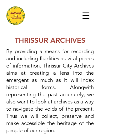
THRISSUR ARCHIVES
By providing a means for recording
and including fluidities as vital pieces
of information, Thrissur City Archives
aims at creating a lens into the
emergent as much as it will index
historical forms. Alongwith
representing the past accurately, we
also want to look at archives as a way
to navigate the voids of the present.
Thus we will collect, preserve and
make accessible the heritage of the
people of our region.