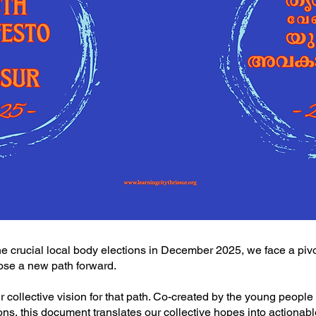
he crucial local body elections in December 2025, we face a pivo
oose a new path forward.
r collective vision for that path. Co-created by the young people
ions, this document translates our collective hopes into actionab