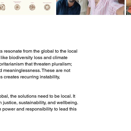
 resonate from the global to the local
like biodiversity loss and climate
oritarianism that threaten pluralism;
and meaninglessness. These are not
 creates recurring instability,
al, the solutions need to be local. It
 justice, sustainability, and wellbeing.
 power and responsibility to lead this