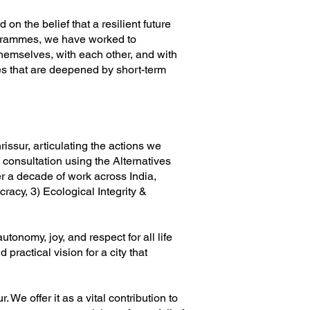
 the belief that a resilient future
ogrammes, we have worked to
themselves, with each other, and with
ises that are deepened by short-term
rissur, articulating the actions we
consultation using the Alternatives
r a decade of work across India,
racy, 3) Ecological Integrity &
tonomy, joy, and respect for all life
 practical vision for a city that
. We offer it as a vital contribution to