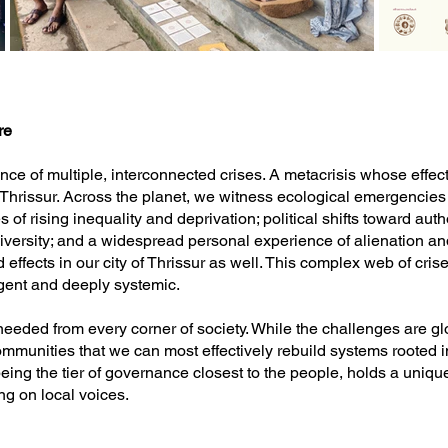
re
e of multiple, interconnected crises. A metacrisis whose effects
n Thrissur. Across the planet, we witness ecological emergencies 
of rising inequality and deprivation; political shifts toward auth
diversity; and a widespread personal experience of alienation 
effects in our city of Thrissur as well. This complex web of crises
gent and deeply systemic.
needed from every corner of society. While the challenges are glob
 communities that we can most effectively rebuild systems rooted in
ing the tier of governance closest to the people, holds a unique
ng on local voices.