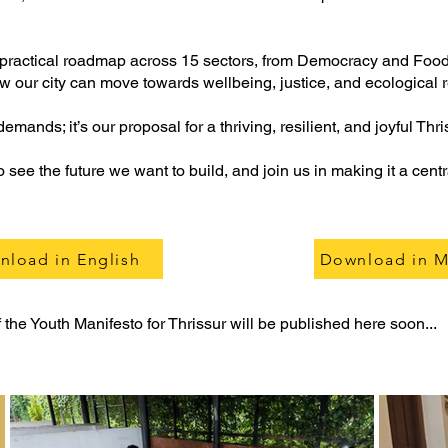
et practical roadmap across 15 sectors, from Democracy and Foo
ur city can move towards wellbeing, justice, and ecological 
demands; it’s our proposal for a thriving, resilient, and joyful Thri
see the future we want to build, and join us in making it a centr
nload in English
Download in M
the Youth Manifesto for Thrissur will be published here soon...