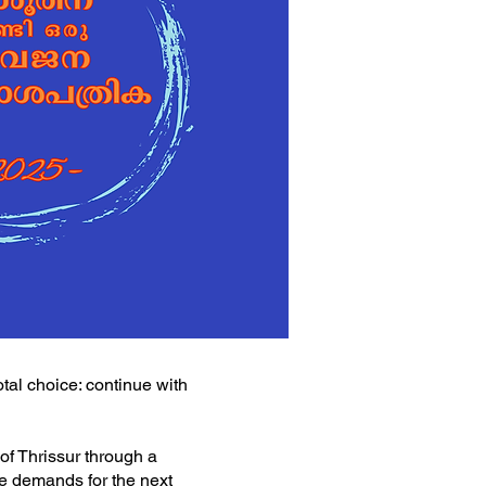
tal choice: continue with
 of Thrissur through a
le demands for the next