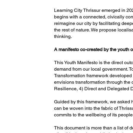
Learning City Thrissur emerged in 202
begins with a connected, civically c
reimagine our city by facilitating dee
the rest of nature. We propose localisa
thinking.
A manifesto co-created by the youth o
This Youth Manifesto is the direct outc
demand from our local government. To 
Transformation framework developed t
envisions transformation through the c
Resilience, 4) Direct and Delegated
Guided by this framework, we asked how 
can be woven into the fabric of Thrissur
commits to the wellbeing of its people
This document is more than a list of dem