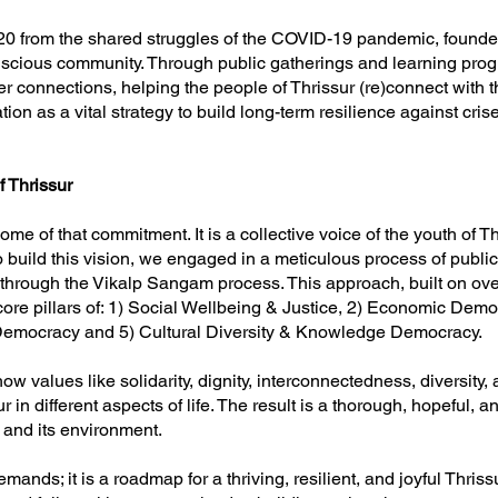
0 from the shared struggles of the COVID-19 pandemic, founded on
onscious community. Through public gatherings and learning pr
per connections, helping the people of Thrissur (re)connect with 
tion as a vital strategy to build long-term resilience against cr
f Thrissur
ome of that commitment. It is a collective voice of the youth of Th
build this vision, we engaged in a meticulous process of public 
hrough the Vikalp Sangam process. This approach, built on ove
ore pillars of: 1) Social Wellbeing & Justice, 2) Economic Democ
 Democracy and 5) Cultural Diversity & Knowledge Democracy.
values like solidarity, dignity, interconnectedness, diversity, au
 in different aspects of life. The result is a thorough, hopeful, and
 and its environment.
ands; it is a roadmap for a thriving, resilient, and joyful Thrissur