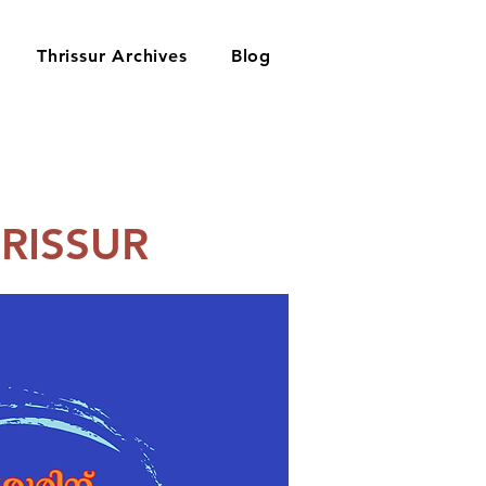
Thrissur Archives
Blog
RISSUR