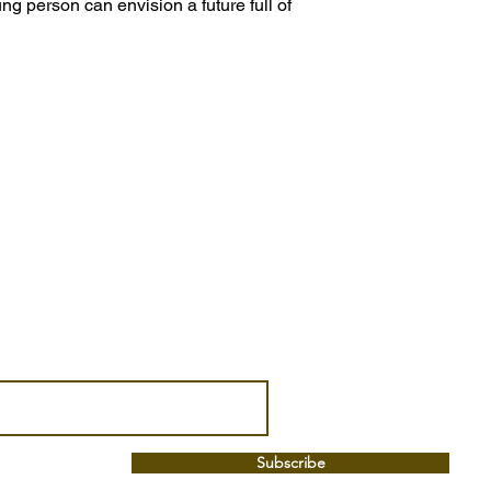
ung person can envision a future full of
Subscribe