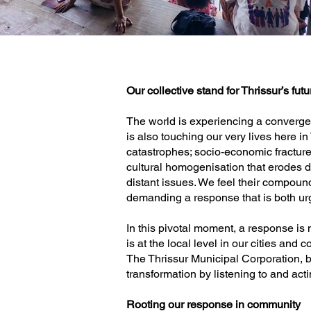
Our collective stand for Thrissur’s futu
The world is experiencing a convergenc
is also touching our very lives here i
catastrophes; socio-economic fractures 
cultural homogenisation that erodes 
distant issues. We feel their compound 
demanding a response that is both ur
In this pivotal moment, a response is 
is at the local level in our cities and
The Thrissur Municipal Corporation, be
transformation by listening to and acti
Rooting our response in community