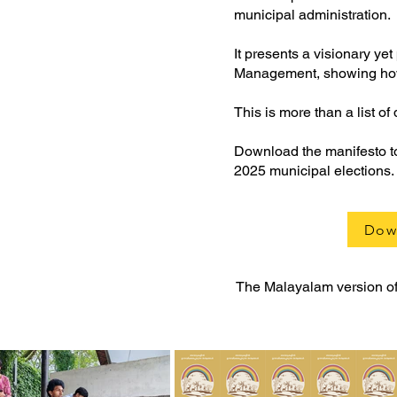
municipal administration.
It presents a visionary y
Management, showing how o
This is more than a list of 
Download the manifesto to 
2025 municipal elections.
Dow
The Malayalam version of 