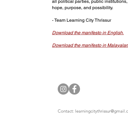
all political parties, public instituti
hope, purpose, and possibility.
- Team Learning City Thrissur
Download the manifesto in English.
Download the manifesto in Malayala
Contact:
learningcitythrissur@gmail