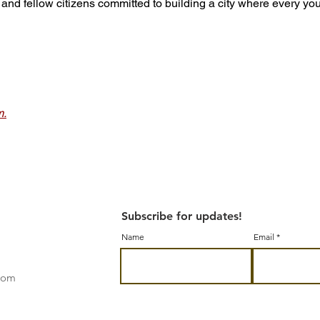
ons, and fellow citizens committed to building a city where every yo
m.
Subscribe for updates!
Name
Email
.com