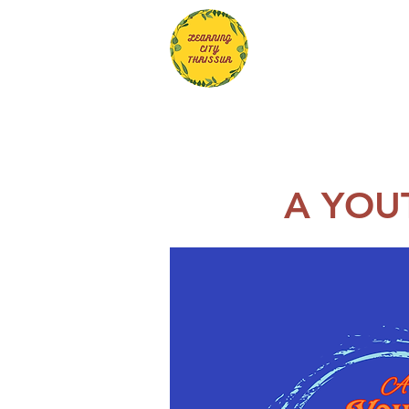
A YOU