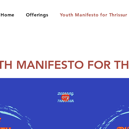
Home
Offerings
Youth Manifesto for Thrissur
TH MANIFESTO FOR TH