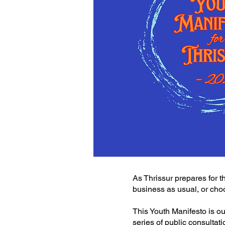
As Thrissur prepares for t
business as usual, or ch
This Youth Manifesto is ou
series of public consultat