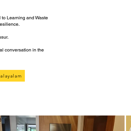
d to Learning and Waste
resilience.
ssur.
al conversation in the
alayalam