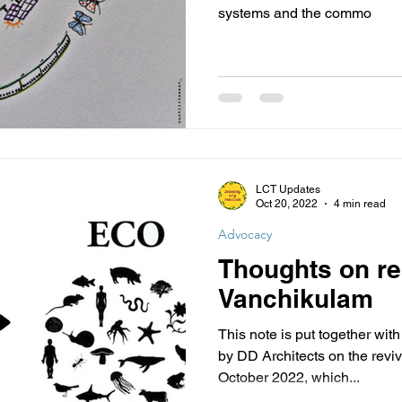
systems and the commo
LCT Updates
Oct 20, 2022
4 min read
Advocacy
Thoughts on re
Vanchikulam
This note is put together wit
by DD Architects on the revi
October 2022, which...