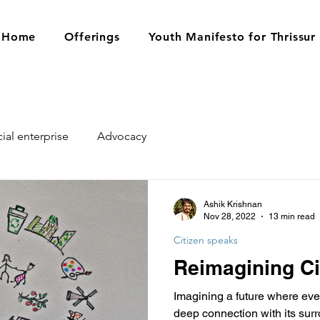
Home
Offerings
Youth Manifesto for Thrissur
ial enterprise
Advocacy
Ashik Krishnan
Nov 28, 2022
13 min read
Citizen speaks
Reimagining Ci
Imagining a future where every
deep connection with its sur