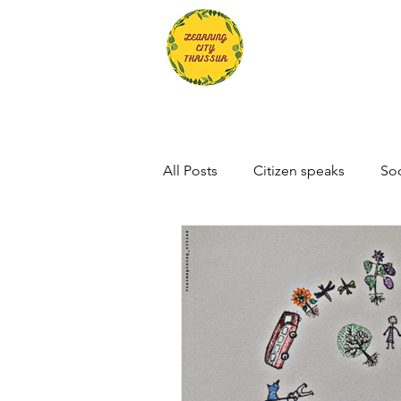
All Posts
Citizen speaks
Soc