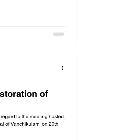
storation of
h regard to the meeting hosted
val of Vanchikulam, on 20th