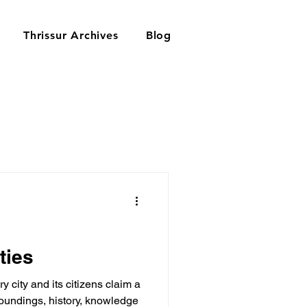
Thrissur Archives
Blog
ties
 city and its citizens claim a
roundings, history, knowledge