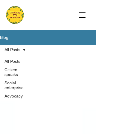
Blog
All Posts
All Posts
Citizen
speaks
Social
enterprise
Advocacy