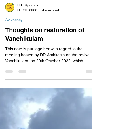
LCT Updates
Oct 20, 2022
4 min read
Advocacy
Thoughts on restoration of
Vanchikulam
This note is put together with regard to the
meeting hosted by DD Architects on the revival of
Vanchikulam, on 20th October 2022, which...