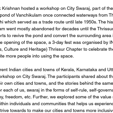
 Krishnan hosted a workshop on City Swaraj, part of th
e pond of Vanchikulam once connected waterways from Thr
 which served as a trade route until late 1950s. The hist
lam went mostly abandoned for decades until the Thrissur
rts to revive the pond and convert the surrounding area i
he opening of the space, a 3-day fest was organised by 
ts, Culture and Heritage) Thrissur Chapter to celebrate th
te more people into using the space.
erent Indian cities and towns of Kerala, Karnataka and U
orkshop on City Swaraj. The participants shared about th
eir own cities and towns, and the stories behind the same
 each of us, swaraj in the forms of self-rule, self-govern
y, freedom, etc. Further, we explored some of the value 
within individuals and communities that helps us experien
strive towards to make our cities and towns more inclusiv