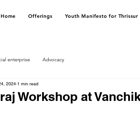
Home
Offerings
Youth Manifesto for Thrissur
ial enterprise
Advocacy
24, 2024
1 min read
raj Workshop at Vanchi