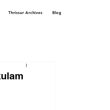
Thrissur Archives
Blog
kulam