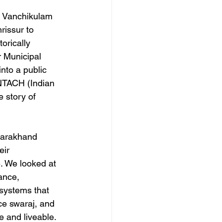
e Vanchikulam 
issur to 
orically 
 Municipal 
nto a public 
INTACH (Indian 
e story of 
ttarakhand 
eir 
. We looked at 
ance, 
systems that 
ce swaraj, and 
e and liveable.