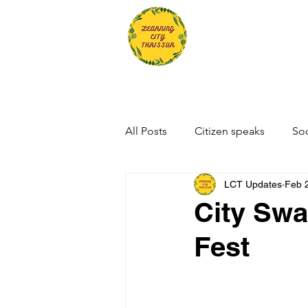
All Posts
Citizen speaks
Soc
LCT Updates
Feb 
City Swa
Fest