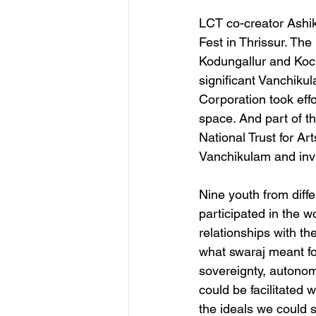
LCT co-creator Ashik
Fest in Thrissur. Th
Kodungallur and Kochi
significant Vanchiku
Corporation took effo
space. And part of t
National Trust for Ar
Vanchikulam and invi
Nine youth from diff
participated in the w
relationships with th
what swaraj meant for
sovereignty, autonom
could be facilitated 
the ideals we could 