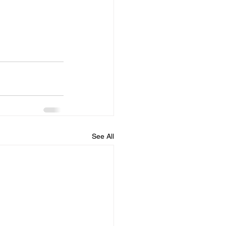
See All