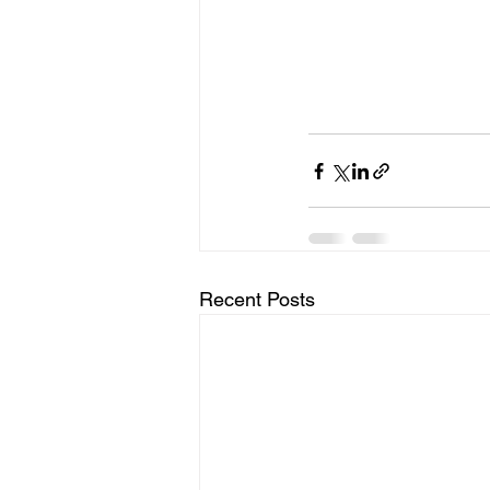
Recent Posts