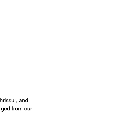
rissur, and 
rged from our 