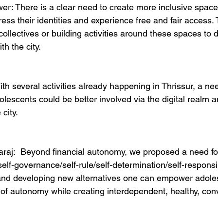
r: There is a clear need to create more inclusive spac
ess their identities and experience free and fair access.
collectives or building activities around these spaces to 
h the city. 
ith several activities already happening in Thrissur, a ne
lescents could be better involved via the digital realm 
 city. 
raj:  Beyond financial autonomy, we proposed a need fo
f-governance/self-rule/self-determination/self-responsibi
and developing new alternatives one can empower adole
of autonomy while creating interdependent, healthy, convi