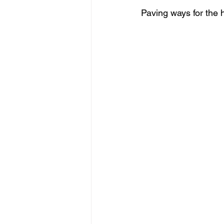
Paving ways for the h