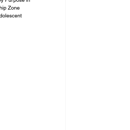
hip Zone 
adolescent 