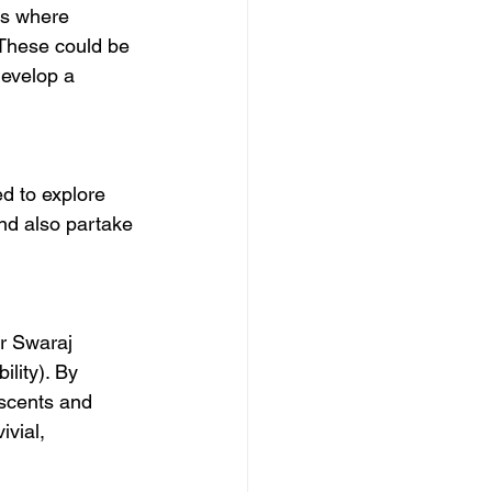
es where 
 These could be 
develop a 
ed to explore 
and also partake 
r Swaraj 
lity). By 
scents and 
vial, 