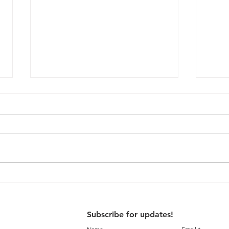
Interaction with University
Sugg
of Cardiff students on
Thri
Liveable Thrissur
Plan
Subscribe for updates!