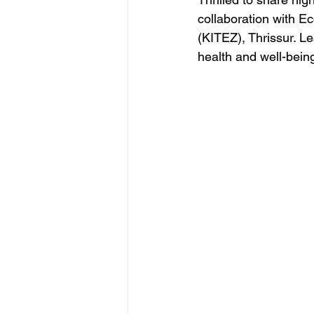
collaboration with E
(KITEZ), Thrissur. Le
health and well-bein