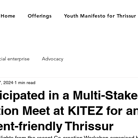
Home
Offerings
Youth Manifesto for Thrissur
ial enterprise
Advocacy
7, 2024
1 min read
icipated in a Multi-Stak
ion Meet at KITEZ for a
nt-friendly Thrissur
ghlights from the recent Co-creation Workshop organised 