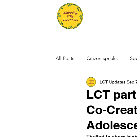
All Posts
Citizen speaks
Soc
LCT Updates
Sep 
LCT part
Co-Creat
Adolesce
Thrilled to share hi