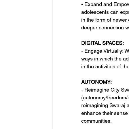
- Expand and Empowe
adolescents can expr
in the form of newer 
deeper connection wit
DIGITAL SPACES:
- Engage Virtually: W
ways in which the ado
in the activities of the
AUTONOMY:
- Reimagine City Swa
(autonomy/freedom/sel
reimagining Swaraj 
enhance their sense 
communities.