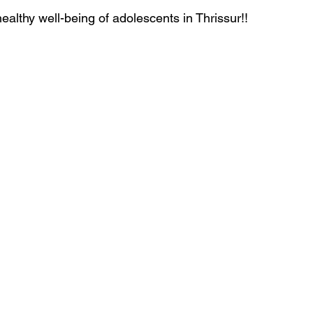
ealthy well-being of adolescents in Thrissur!!