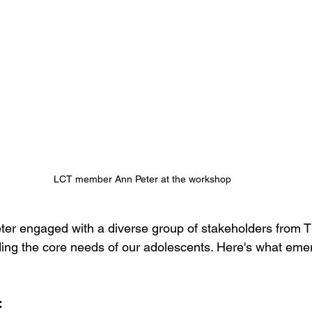
LCT member Ann Peter at the workshop
r engaged with a diverse group of stakeholders from Th
ing the core needs of our adolescents. Here's what eme
: