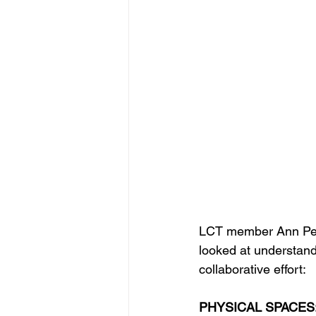
LCT member Ann Pete
looked at understand
collaborative effort:
PHYSICAL SPACES