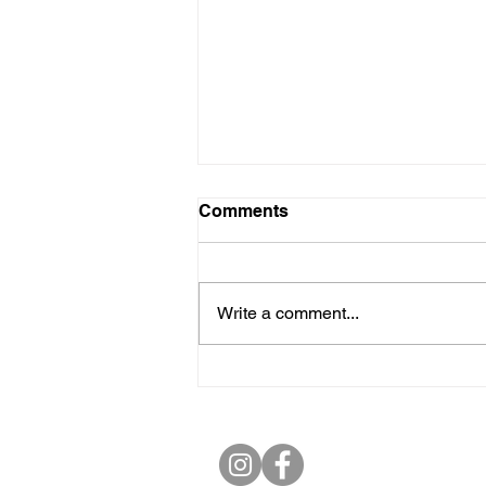
Comments
Write a comment...
Towards a Youth Manifesto
for Thrissur