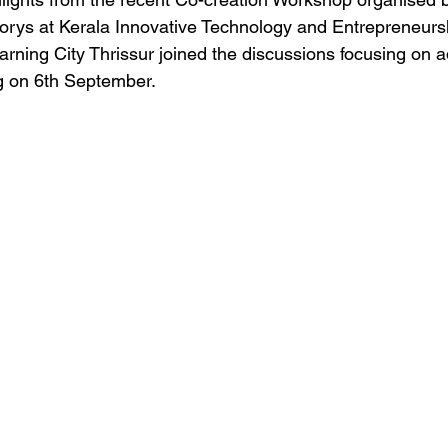
corys at Kerala Innovative Technology and Entrepreneurs
arning City Thrissur joined the discussions focusing on 
g on 6th September.