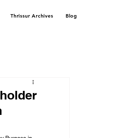
Thrissur Archives
Blog
eholder
n
by Purpose in 