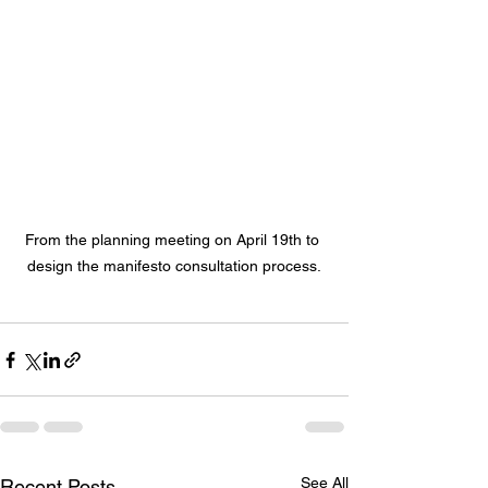
From the planning meeting on April 19th to 
design the manifesto consultation process.
See All
Recent Posts