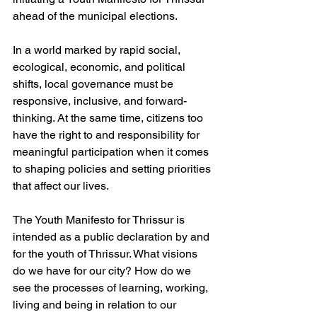
ahead of the municipal elections. 
In a world marked by rapid social, 
ecological, economic, and political 
shifts, local governance must be 
responsive, inclusive, and forward-
thinking. At the same time, citizens too 
have the right to and responsibility for 
meaningful participation when it comes 
to shaping policies and setting priorities 
that affect our lives. 
The Youth Manifesto for Thrissur is 
intended as a public declaration by and 
for the youth of Thrissur. What visions 
do we have for our city? How do we 
see the processes of learning, working, 
living and being in relation to our 