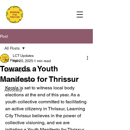
Post
All Posts
LCT Updates
All Posts
Apr 20, 2025
1 min read
Towards a Youth
Citizen speaks
Manifesto for Thrissur
Social enterprise
Kerala is set to witness local body 
Advocacy
elections at the end of this year. As a 
youth collective committed to facilitating 
an active citizenry in Thrissur, Learning 
City Thrissur believes in the power of 
collective visioning, and we are 
initiating a Youth Manifesto for Thrissur 