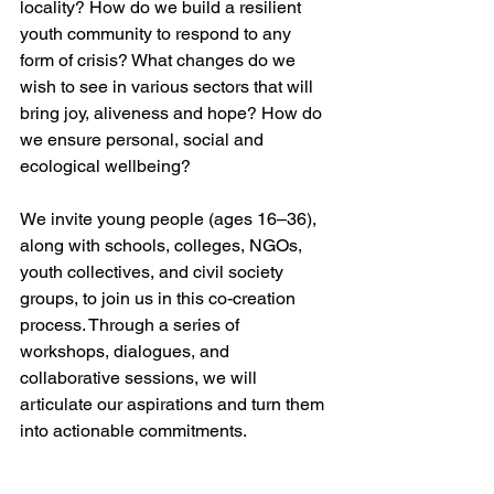
locality? How do we build a resilient 
youth community to respond to any 
form of crisis? What changes do we 
wish to see in various sectors that will 
bring joy, aliveness and hope? How do 
we ensure personal, social and 
ecological wellbeing? 
We invite young people (ages 16–36), 
along with schools, colleges, NGOs, 
youth collectives, and civil society 
groups, to join us in this co-creation 
process. Through a series of 
workshops, dialogues, and 
collaborative sessions, we will 
articulate our aspirations and turn them 
into actionable commitments.