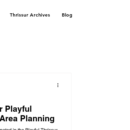
Thrissur Archives
Blog
r Playful
 Area Planning
pated in the Playful Thrissur