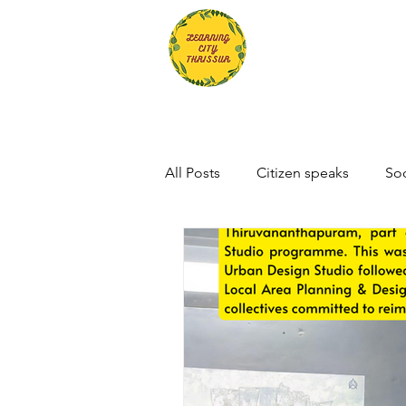
All Posts
Citizen speaks
Soc