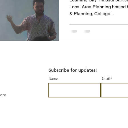
Local Area Planning hosted 
& Planning, College...
Subscribe for updates!
Name
Email
.com