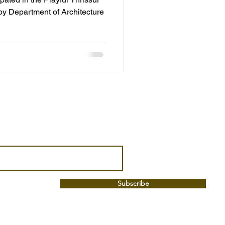
by Department of Architecture
Subscribe