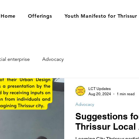
Home
Offerings
Youth Manifesto for Thrissur
ial enterprise
Advocacy
LCT Updates
Aug 20, 2024
1 min read
Advocacy
Suggestions fo
Thrissur Local
Learning City Thrissur partici