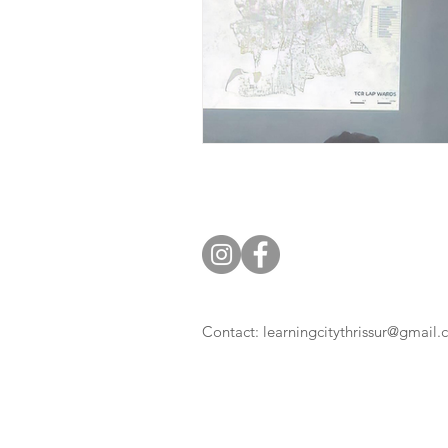
Contact:
learningcitythrissur@gmail